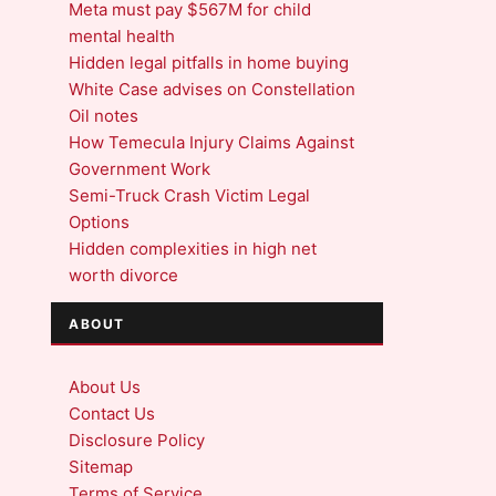
Meta must pay $567M for child
mental health
Hidden legal pitfalls in home buying
White Case advises on Constellation
Oil notes
How Temecula Injury Claims Against
Government Work
Semi-Truck Crash Victim Legal
Options
Hidden complexities in high net
worth divorce
ABOUT
About Us
Contact Us
Disclosure Policy
Sitemap
Terms of Service