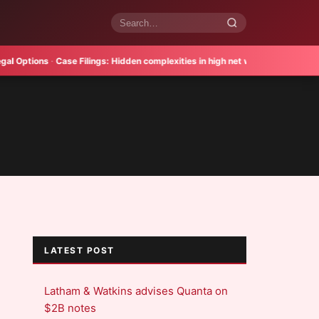
Search
articles
tions
·
Case Filings:
Hidden complexities in high net worth divorce
·
Verdict 
LATEST POST
Latham & Watkins advises Quanta on
$2B notes