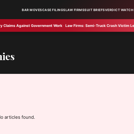
BAR MOVES
CASE FILINGS
LAW FIRMS
SUIT BRIEFS
VERDICT WATCH
ims Against Government Work
·
Law Firms:
Semi-Truck Crash Victim Legal Op
nies
o articles found.