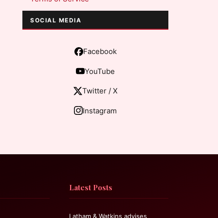
SOCIAL MEDIA
Facebook
YouTube
Twitter / X
Instagram
Latest Posts
Latham & Watkins advises