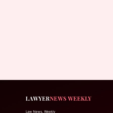
LAWYER
NEWS WEEKLY
Law News, Weekly