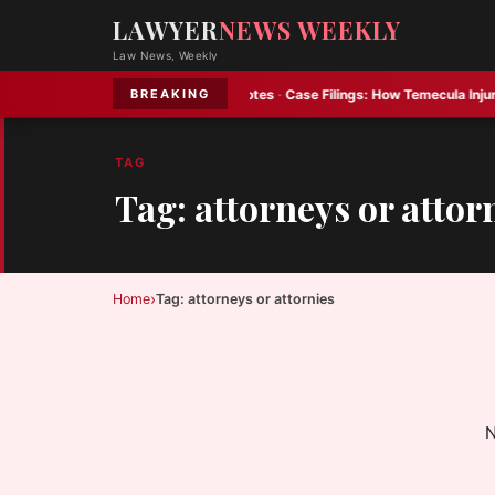
LAWYER
NEWS WEEKLY
Law News, Weekly
e advises on Constellation Oil notes
·
Case Filings:
How Temecula Injury Cla
BREAKING
TAG
Tag: attorneys or attor
›
Home
Tag: attorneys or attornies
N