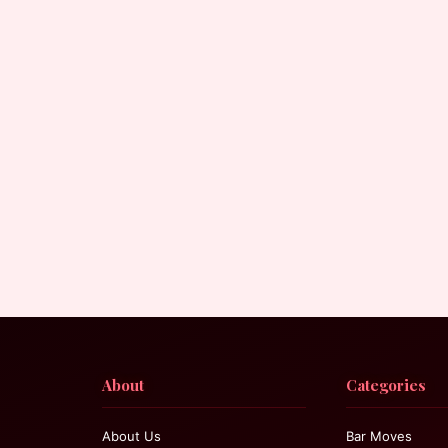
About
Categories
About Us
Bar Moves