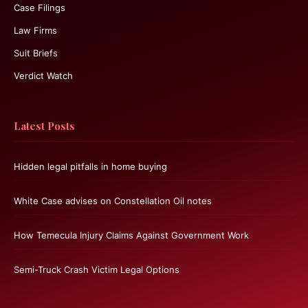
Case Filings
Law Firms
Suit Briefs
Verdict Watch
Latest Posts
Hidden legal pitfalls in home buying
White Case advises on Constellation Oil notes
How Temecula Injury Claims Against Government Work
Semi-Truck Crash Victim Legal Options