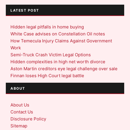
LATEST POST
Hidden legal pitfalls in home buying
White Case advises on Constellation Oil notes
How Temecula Injury Claims Against Government
Work
Semi-Truck Crash Victim Legal Options
Hidden complexities in high net worth divorce
Aston Martin creditors eye legal challenge over sale
Finnan loses High Court legal battle
ABOUT
About Us
Contact Us
Disclosure Policy
Sitemap