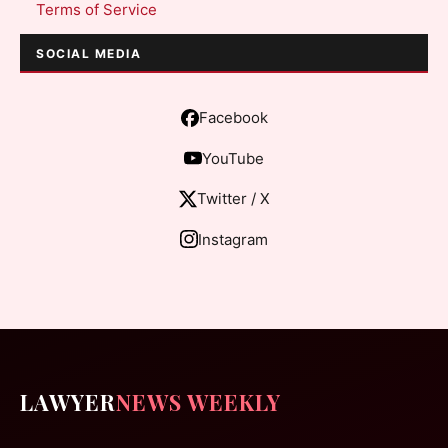
Terms of Service
SOCIAL MEDIA
Facebook
YouTube
Twitter / X
Instagram
LAWYER
NEWS WEEKLY