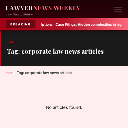
LAWYER
NEWS WEEKLY
Law News, Weekly
 Crash Victim Legal Options
·
Case Filings:
Hidden complexities in high net 
BREAKING
TAG
Tag: corporate law news articles
›
Home
Tag: corporate law news articles
No articles found.