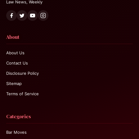
Law News, Weekly
About
About Us
Contact Us
Disclosure Policy
Sitemap
Terms of Service
Categories
Bar Moves