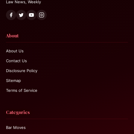
Law News, Weekly
About
About Us
Contact Us
Disclosure Policy
Sitemap
Terms of Service
Categories
Bar Moves