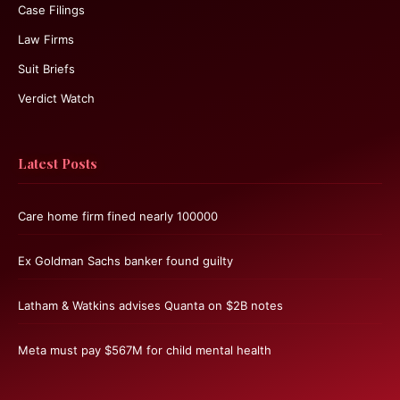
Case Filings
Law Firms
Suit Briefs
Verdict Watch
Latest Posts
Care home firm fined nearly 100000
Ex Goldman Sachs banker found guilty
Latham & Watkins advises Quanta on $2B notes
Meta must pay $567M for child mental health