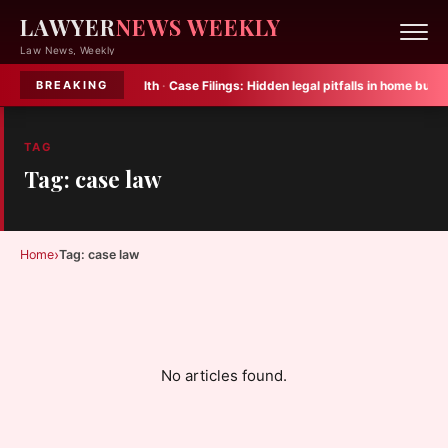
LAWYER
NEWS WEEKLY
Law News, Weekly
for child mental health
·
Case Filings:
Hidden legal pitfalls in home buying
·
BREAKING
TAG
Tag: case law
›
Home
Tag: case law
No articles found.