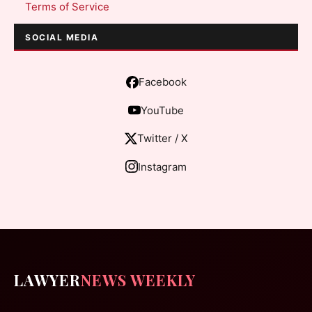
Terms of Service
SOCIAL MEDIA
Facebook
YouTube
Twitter / X
Instagram
LAWYER
NEWS WEEKLY