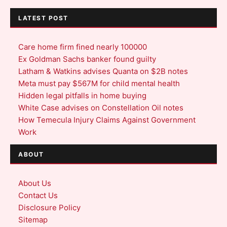
LATEST POST
Care home firm fined nearly 100000
Ex Goldman Sachs banker found guilty
Latham & Watkins advises Quanta on $2B notes
Meta must pay $567M for child mental health
Hidden legal pitfalls in home buying
White Case advises on Constellation Oil notes
How Temecula Injury Claims Against Government
Work
ABOUT
About Us
Contact Us
Disclosure Policy
Sitemap